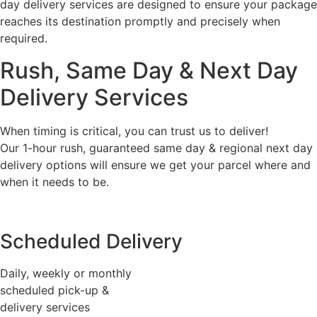
day delivery services are designed to ensure your package
reaches its destination promptly and precisely when
required.
Rush, Same Day & Next Day
Delivery Services
When timing is critical, you can trust us to deliver!
Our 1-hour rush, guaranteed same day & regional next day
delivery options will ensure we get your parcel where and
when it needs to be.
Scheduled Delivery
Daily, weekly or monthly
scheduled pick-up &
delivery services