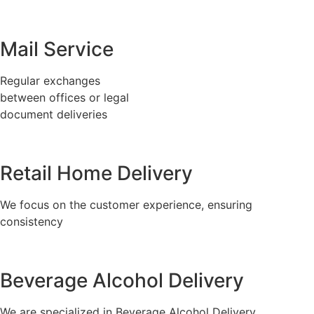
Mail Service
Regular exchanges
between offices or legal
document deliveries
Retail Home Delivery
We focus on the customer experience, ensuring
consistency
Beverage Alcohol Delivery
We are specialized in Beverage Alcohol Delivery