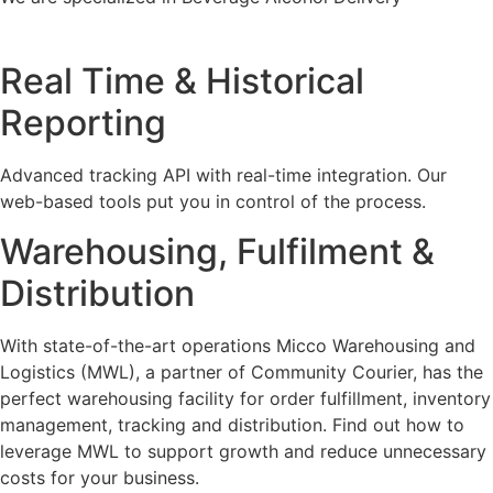
Real Time & Historical
Reporting
Advanced tracking API with real-time integration. Our
web-based tools put you in control of the process.
Warehousing, Fulfilment &
Distribution
With state-of-the-art operations Micco Warehousing and
Logistics (MWL), a partner of Community Courier, has the
perfect warehousing facility for order fulfillment, inventory
management, tracking and distribution. Find out how to
leverage MWL to support growth and reduce unnecessary
costs for your business.