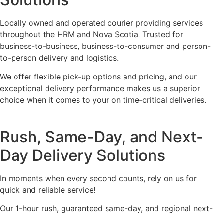
Locally owned and operated courier providing services
throughout the HRM and Nova Scotia. Trusted for
business-to-business, business-to-consumer and person-
to-person delivery and logistics.
We offer flexible pick-up options and pricing, and our
exceptional delivery performance makes us a superior
choice when it comes to your on time-critical deliveries.
Rush, Same-Day, and Next-
Day Delivery Solutions
In moments when every second counts, rely on us for
quick and reliable service!
Our 1-hour rush, guaranteed same-day, and regional next-