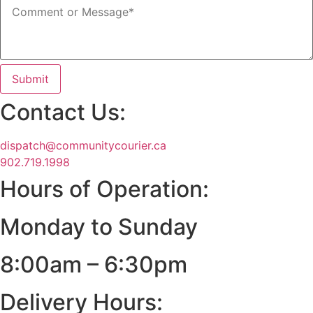
Submit
Contact Us:
dispatch@communitycourier.ca
902.719.1998
Hours of Operation:
Monday to Sunday
8:00am – 6:30pm
Delivery Hours: