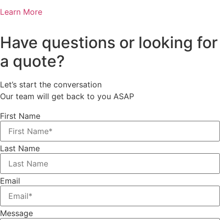
Learn More
Have questions or looking for
a quote?
Let’s start the conversation
Our team will get back to you ASAP
First Name
Last Name
Email
Message