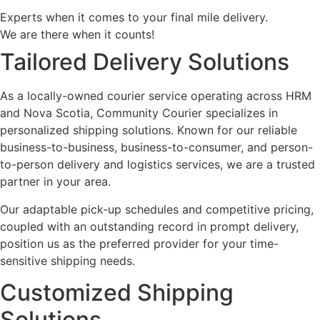
Experts when it comes to your final mile delivery.
We are there when it counts!
Tailored Delivery Solutions
As a locally-owned courier service operating across HRM
and Nova Scotia, Community Courier specializes in
personalized shipping solutions. Known for our reliable
business-to-business, business-to-consumer, and person-
to-person delivery and logistics services, we are a trusted
partner in your area.
Our adaptable pick-up schedules and competitive pricing,
coupled with an outstanding record in prompt delivery,
position us as the preferred provider for your time-
sensitive shipping needs.
Customized Shipping
Solutions