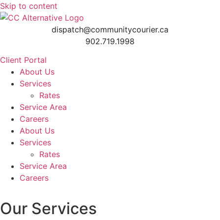
Skip to content
dispatch@communitycourier.ca
902.719.1998
Client Portal
About Us
Services
Rates
Service Area
Careers
About Us
Services
Rates
Service Area
Careers
Our Services